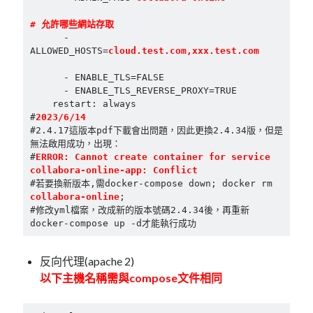
      - 
ALLOWED_HOSTS=
cloud.test.com,xxx.test.com
      - ENABLE_TLS=FALSE

      - ENABLE_TLS_REVERSE_PROXY=TRUE

    restart: always

#
2023/6/14
#2.4.17這版本pdf下載會出問題，因此更換2.4.34版，但是
無法啟用成功，出現：

#
ERROR: Cannot create container for service 
collabora-online-app: Conflict
#若要換新版本,需docker-compose down; docker rm 
collabora-online
;

#修改yml檔案，改成新的版本號碼2.4.34後，再重新
反向代理(apache 2)
以下主機名稱需與compose文件相同