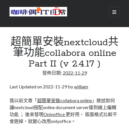
咖
開
啟
主
啡
資
要
選
搜尋
與
訊
單
搜尋
超簡單安裝nextcloud共
偶-
欄
筆功能collabora online
IT
Part II (v 2.4.17 )
日
centos
android
發佈日期:
2022-11-29
常
backup
database
dns
container
Last Updated on 2022-11-29 by
william
docker
esxi
elementaryOS
我以前文章「
超簡單安裝collabora online
」敘述如何
讓nextcloud搭配online document server達到線上編輯
git
firewall
Github
guacamole
功能 ； 後來發現
Onlyoffice
更好用， 版面格式比較不
java
ldap
httpd
javascript
kotlin
會跑掉，就變心改用onlyoffice。