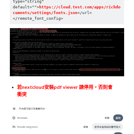
type="string" 
default="">
https://cloud.test.com/apps/richdo
cuments/settings/fonts.json
</url>

若nextcloud安裝pdf viewer 請停用，否則會
衝突