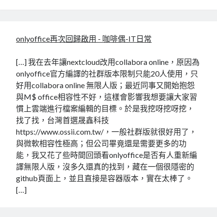
onlyoffice再次回歸啟用 - 咖啡偶-IT日常
[…] 我在去年讓nextcloud改用collabora online，原因為
onlyoffice官方編譯的社群版本限制只能20人使用，只
好用collabora online 無限人版；最近同事又開始抱怨
與M$ office相容性不好，這樣會影響我想要讓大家習
慣上雲端進行檔案編輯的目標。於是我挖呀挖呀挖，
找了找，台灣首選晟鑫科技
https://www.ossii.com.tw/，一般社群版就很好用了，
與微軟相容性極高；但公司畢竟還是需要更多的功
能，我又花了些時間回頭看onlyoffice是否有人重新編
譯無限人版，沒多久還真的找到，藏在一個很隱密的
github頁面上，並且直接是容器版本，實在太棒了。
[…]