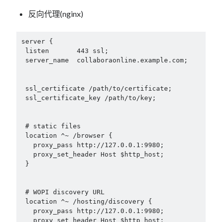
反向代理(nginx)
server {

 listen       443 ssl;

 server_name  collaboraonline.example.com;

 ssl_certificate /path/to/certificate;

 ssl_certificate_key /path/to/key;

 # static files

 location ^~ /browser {

   proxy_pass http://127.0.0.1:9980;

   proxy_set_header Host $http_host;

 }

 # WOPI discovery URL

 location ^~ /hosting/discovery {

   proxy_pass http://127.0.0.1:9980;

   proxy_set_header Host $http_host;
