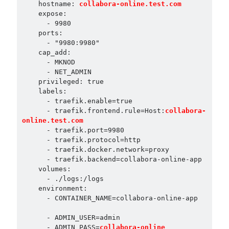
    hostname: 
collabora-online.test.com
    expose:

      - 9980

    ports:

      - "9980:9980"

    cap_add:

      - MKNOD

      - NET_ADMIN

    privileged: true

    labels:

      - traefik.enable=true

      - traefik.frontend.rule=Host:
collabora-
online.test.com
      - traefik.port=9980

      - traefik.protocol=http

      - traefik.docker.network=proxy

      - traefik.backend=collabora-online-app

    volumes:

      - ./logs:/logs

    environment:

      - CONTAINER_NAME=collabora-online-app

- ADMIN_PASS=
collabora-online
