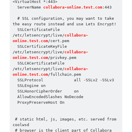
<VirtualHost *:443>

  ServerName 
collabora-online.test.com
:443

  # SSL configuration, you may want to take 
the easy route instead and use Lets Encrypt!

  SSLCertificateFile 
/etc/letsencrypt/live/
collabora-
online.test.com
/cert.pem

  SSLCertificateKeyFile 
/etc/letsencrypt/live/
collabora-
online.test.com
/privkey.pem

  SSLCACertificateFile 
/etc/letsencrypt/live/
collabora-
online.test.com
/fullchain.pem

  SSLProtocol             all -SSLv2 -SSLv3

  SSLEngine on

  SSLHonorCipherOrder     on

  AllowEncodedSlashes NoDecode

  ProxyPreserveHost On

 # static html, js, images, etc. served from 
coolwsd

 # browser is the client part of Collabora 