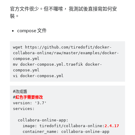
mindmap
官方文件很少。但不囉嗦， 我測試後直接寫如何安
rclone
裝。
區塊鏈
品質管理系統
compose 文件
單車
技術
wget https://github.com/tiredofit/docker-
書
collabora-online/raw/master/examples/docker-
未分類
compose.yml

mv docker-compose.yml.traefik docker-
王道
compose.yml

軟體介紹
vi docker-compose.yml
閑聊
#改成醬

#
version: '3.7'

services:

  collabora-online-app:

    image: tiredofit/collabora-online:
2.4.17
    container_name: collabora-online-app
