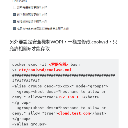
另外要設定安全機制WOPI，一樣是修改 coolwsd，只
允許相關ip才能存取
docker exec -it 
<容器名稱>
 bash

vi 
etc/coolwsd/coolwsd.xml
#############################################
############

<alias_groups desc="xxxxxx" mode="groups">

  <group><host desc="hostname to allow or 
deny." allow="true">
192.168.1.1
</host>
</group>

  <group><host desc="hostname to allow or 
deny." allow="true">
cloud.test.com
</host>
</group>
