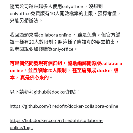
linux
LetsEncrypt
LinuxMint
隨著公司越來越多人使用onlyoffice ，沒想到
onlyoffice免費版有10人開啟檔案的上限，預算考量，
mail
MacOS
lubuntu
mariadb
只能另想辦法。
microsoft
nextcloud
mysql
我回過頭來看collabora online ， 雖是免費，但官方編
postfix
podman
pve
譯一樣有20人數限制；照這樣子應該真的要去拍桌，
outlook
跟老闆說要加錢購買onlyoffice。
RockyLinux
security
restic
ubuntu
可是偶然間發現有個群組， 協助編譯開源版collabora
vmware
spam
vm
online，並且解除20人限制， 甚至編譯成 docker 版
windows
本， 真是佛心來的
。
vpn
wordpress
單車
一個人的武林
品質管理系統
以下請參考github與docker網站：
https://github.com/tiredofit/docker-collabora-online
分類
https://hub.docker.com/r/tiredofit/collabora-
android
online/tags
github