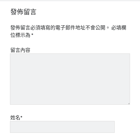
發佈留言
發佈留言必須填寫的電子郵件地址不會公開。
必填欄
位標示為
*
留言內容
姓名*