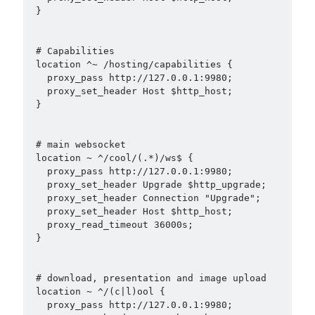
 }

 # Capabilities

 location ^~ /hosting/capabilities {

   proxy_pass http://127.0.0.1:9980;

   proxy_set_header Host $http_host;

 }

 # main websocket

 location ~ ^/cool/(.*)/ws$ {

   proxy_pass http://127.0.0.1:9980;

   proxy_set_header Upgrade $http_upgrade;

   proxy_set_header Connection "Upgrade";

   proxy_set_header Host $http_host;

   proxy_read_timeout 36000s;

 }

 # download, presentation and image upload

 location ~ ^/(c|l)ool {

   proxy_pass http://127.0.0.1:9980;
