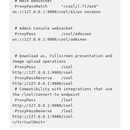
 # Main websocket

 ProxyPassMatch      "/cool/(.*)/ws$"      
ws://127.0.0.1:9980/cool/$1/ws nocanon

 # Admin Console websocket

 ProxyPass           /cool/adminws 
ws://127.0.0.1:9980/cool/adminws

 # Download as, Fullscreen presentation and 
Image upload operations

 ProxyPass           /cool 
http://127.0.0.1:9980/cool

 ProxyPassReverse    /cool 
http://127.0.0.1:9980/cool

 # Compatibility with integrations that use 
the /lool/convert-to endpoint

 ProxyPass           /lool 
http://127.0.0.1:9980/cool

 ProxyPassReverse    /lool 
http://127.0.0.1:9980/cool
