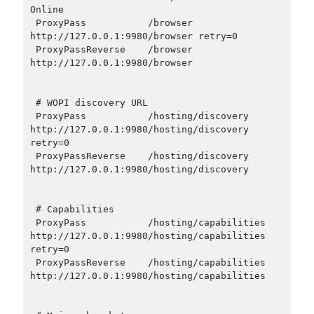
Online

 ProxyPass           /browser 
http://127.0.0.1:9980/browser retry=0

 ProxyPassReverse    /browser 
http://127.0.0.1:9980/browser

 # WOPI discovery URL

 ProxyPass           /hosting/discovery 
http://127.0.0.1:9980/hosting/discovery 
retry=0

 ProxyPassReverse    /hosting/discovery 
http://127.0.0.1:9980/hosting/discovery

 # Capabilities

 ProxyPass           /hosting/capabilities 
http://127.0.0.1:9980/hosting/capabilities 
retry=0

 ProxyPassReverse    /hosting/capabilities 
http://127.0.0.1:9980/hosting/capabilities
