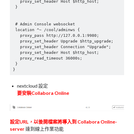
   proxy_set_header Host $http_host;

 }

 # Admin Console websocket

 location ^~ /cool/adminws {

   proxy_pass http://127.0.0.1:9980;

   proxy_set_header Upgrade $http_upgrade;

   proxy_set_header Connection "Upgrade";

   proxy_set_header Host $http_host;

   proxy_read_timeout 36000s;

 }

}
nextcloud 設定
要安裝Collabora Online
設定URL，以後開檔案將導入到 Collabora Online-
server
達到線上作業功能