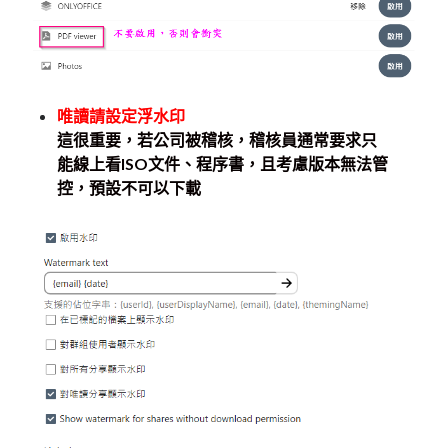
唯讀請設定浮水印
這很重要，若公司被稽核，稽核員通常要求只
能線上看ISO文件、程序書，且考慮版本無法管
控，預設不可以下載