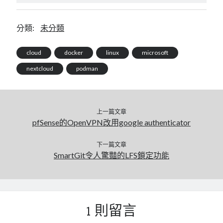
分類:
未分類
cloud
docker
linux
microsoft
nextcloud
podman
上一篇文章
pfSense的OpenVPN改用google authenticator
下一篇文章
SmartGit令人驚豔的LFS鎖定功能
1 則留言