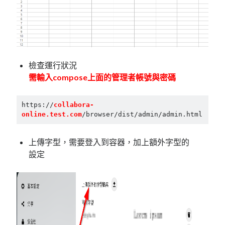
檢查運行狀況
需輸入compose上面的管理者帳號與密碼
https://
collabora-
online.test.com
/browser/dist/admin/admin.html
上傳字型，需要登入到容器，加上額外字型的
設定