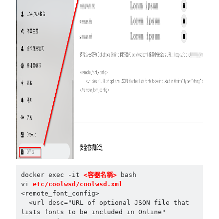
docker exec -it 
<容器名稱>
 bash

vi 
etc/coolwsd/coolwsd.xml
<remote_font_config>

  <url desc="URL of optional JSON file that 
lists fonts to be included in Online" 